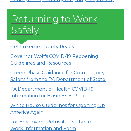
Returning to Work
Safely
Get Luzerne County Ready!
Governor Wolf's COVID-19 Reopening
Guidelines and Resources
Green Phase Guidance for Cosmetology
Salons from the PA Department of State
PA Department of Health COVID-19
Information for Businesses Page
White House Guidelines for Opening Up
America Again
For Employers: Refusal of Suitable
Work Information and Form