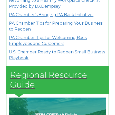
Returning to a Healthy Workplace Checklist
Provided by DXDempsey
PA Chamber's Bringing PA Back Initiative
PA Chamber Tips for Preparing Your Business
to Reopen
PA Chamber Tips for Welcoming Back
Employees and Customers
U.S. Chamber Ready to Reopen Small Business
Playbook
Regional Resource
Guide