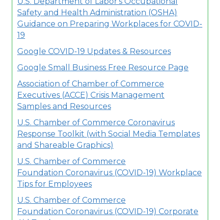
U.S. Department of Labor's Occupational
Safety and Health Administration (OSHA)
Guidance on Preparing Workplaces for COVID-
19
Google COVID-19 Updates & Resources
Google Small Business Free Resource Page
Association of Chamber of Commerce
Executives (ACCE) Crisis Management
Samples and Resources
U.S. Chamber of Commerce Coronavirus
Response Toolkit (with Social Media Templates
and Shareable Graphics)
U.S. Chamber of Commerce
Foundation
Coronavirus (COVID-19) Workplace
Tips for Employees
U.S. Chamber of Commerce
Foundation
Coronavirus (COVID-19) Corporate