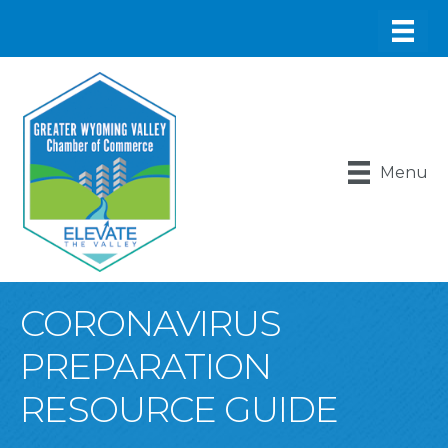
Menu
CORONAVIRUS
PREPARATION
RESOURCE GUIDE