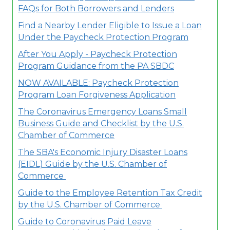
FAQs for Both Borrowers and Lenders
Find a Nearby Lender Eligible to Issue a Loan
Under the Paycheck Protection Program
After You Apply - Paycheck Protection
Program Guidance from the PA SBDC
NOW AVAILABLE: Paycheck Protection
Program Loan Forgiveness Application
The Coronavirus Emergency Loans Small
Business Guide and Checklist by the U.S.
Chamber of Commerce
The SBA's Economic Injury Disaster Loans
(EIDL) Guide by the U.S. Chamber of
Commerce
Guide to the Employee Retention Tax Credit​
by the U.S. Chamber of Commerce
Guide to Coronavirus Paid Leave