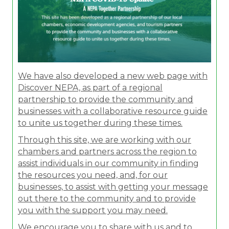
We have also developed a new web page with
Discover NEPA, as part of a regional
partnership to provide the community and
businesses with a collaborative resource guide
to unite us together during these times.
Through this site, we are working with our
chambers and partners across the region to
assist individuals in our community in finding
the resources you need, and, for our
businesses, to assist with getting your message
out there to the community and to provide
you with the support you may need.
We encourage you to share with us and to