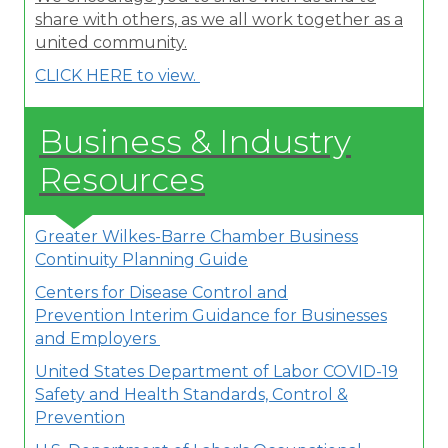
share with others, as we all work together as a
united community.
CLICK HERE to view.
Business & Industry
Resources
Greater Wilkes-Barre Chamber Business
Continuity Planning Guide
Centers for Disease Control and
Prevention Interim Guidance for Businesses
and Employers
United States Department of Labor
COVID-19
Safety and Health Standards, Control &
Prevention