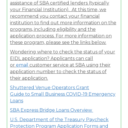
assistance of SBA certified lenders (typically
your Financial Institution). At this time, we
recommend you contact your financial
institution to find out more information on the
programs, including eligibility and the
application process. For more information on
these program, please see the links below.
Wondering where to check the status of your
EIDL application? Applicants can call
or
email
customer service at SBA using their
application number to check the status of
their application.
Shuttered Venue Operators Grant
Guide to Small Business COVID-19 Emergency
Loans
SBA Express Bridge Loans Overview
U.S. Department of the Treasury Paycheck
Protection Program Application Forms and