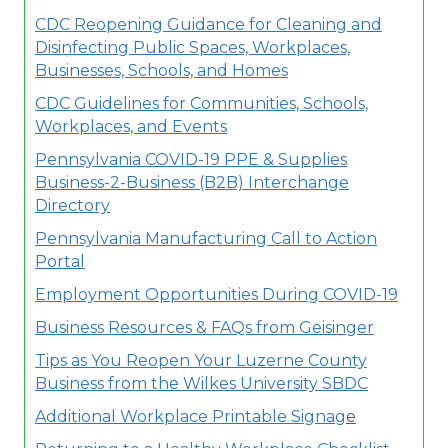
CDC Reopening Guidance for Cleaning and
Disinfecting Public Spaces, Workplaces,
Businesses, Schools, and Homes
CDC Guidelines for Communities, Schools,
Workplaces, and Events​
Pennsylvania COVID-19 PPE & Supplies
Business-2-Business (B2B) Interchange
Directory
Pennsylvania Manufacturing Call to Action
Portal
Employment Opportunities During COVID-19
Business Resources & FAQs from Geisinger
Tips as You Reopen Your Luzerne County
Business from the Wilkes University SBDC
Additional Workplace Printable Signag
e