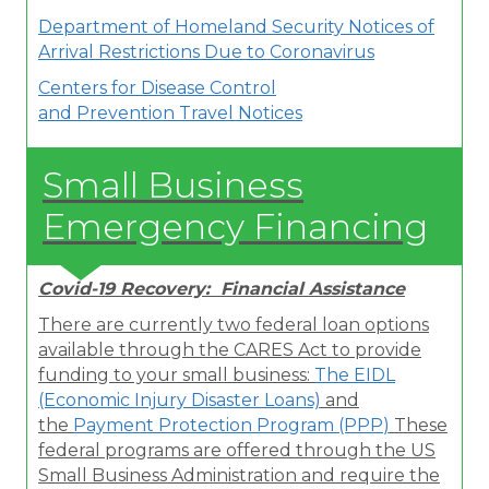
Department of Homeland Security Notices of
Arrival Restrictions Due to Coronavirus
Centers for Disease Control
and Prevention
Travel Notice
s
Small Business
Emergency Financing
Covid-19 Recovery: Financial Assistance
There are currently two federal loan options
available through the CARES Act to provide
funding to your small business:
The EIDL
(Economic Injury Disaster Loans)
and
the
Payment Protection Program (PPP
)
These
federal programs are offered through the US
Small Business Administration and require the