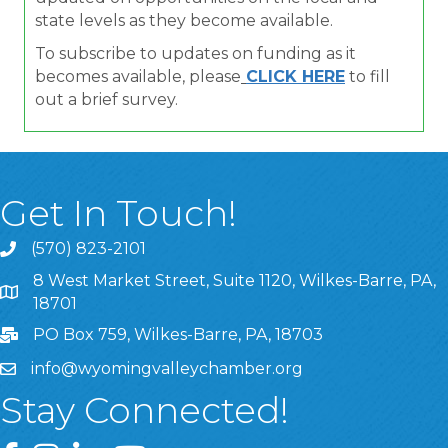
state levels as they become available.
To subscribe to updates on funding as it
becomes available, please
CLICK HERE
to fill
out a brief survey.
Get In Touch!
(570) 823-2101
8 West Market Street, Suite 1120, Wilkes-Barre, PA,
8 West Market Street, Suite 1120, Wilkes-Barre, PA, 1870
18701
PO Box 759, Wilkes-Barre, PA, 18703
info@wyomingvalleychamber.org
Stay Connected!