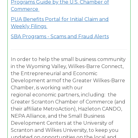
Programs Guide by the U.S. Chamber of
Commerce
PUA Benefits Portal for Initial Claim and
Weekly Filings
SBA Programs - Scams and Fraud Alerts
In order to help the small business community
in the Wyoming Valley, Wilkes-Barre Connect,
the Entrepreneurial and Economic
Development armof the Greater Wilkes-Barre
Chamber, is working with our
regional economic partners, including: the
Greater Scranton Chamber of Commerce (and
their affiliate MetroAction), Hazleton CANDO,
NEPA Alliance, and the Small Business
Development Centers at the University of
Scranton and Wilkes University, to keep you
updated on opportunities on the local and