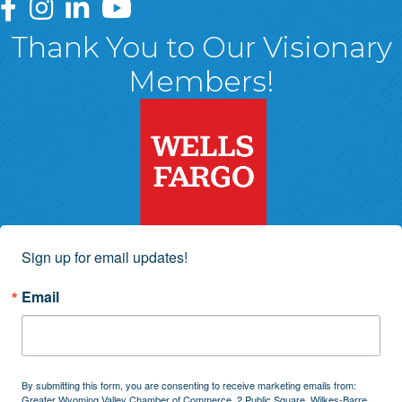
Greater Wyoming Valley Chamber Facebook Page
Greater Wyoming Valley Chamber Instagram Page
Greater Wyoming Valley Chamber Linked In P
Greater Wyoming Valley Chamber YouTu
Thank You to Our Visionary
Members!
Sign up for email updates!
Email
By submitting this form, you are consenting to receive marketing emails from:
Greater Wyoming Valley Chamber of Commerce, 2 Public Square, Wilkes-Barre,