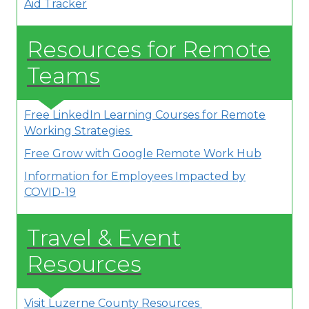
Aid Tracker
Resources for Remote
Teams
Free LinkedIn Learning Courses for Remote
Working Strategies
Free Grow with Google Remote Work Hub
Information for Employees Impacted by
COVID-19
Travel & Event
Resources
Visit Luzerne County Resources