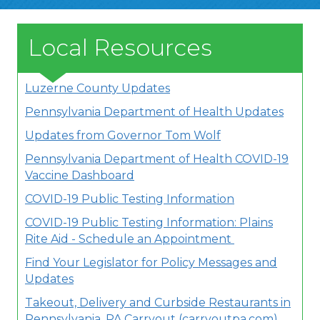
Local Resources
Luzerne County Updates
Pennsylvania Department of Health Updates
Updates from Governor Tom Wolf
Pennsylvania Department of Health COVID-19
Vaccine Dashboard
COVID-19 Public Testing Information
COVID-19 Public Testing Information: Plains
Rite Aid - Schedule an Appointment
Find Your Legislator for Policy Messages and
Updates
Takeout, Delivery and Curbside Restaurants in
Pennsylvania, PA Carryout (carryoutpa.com)