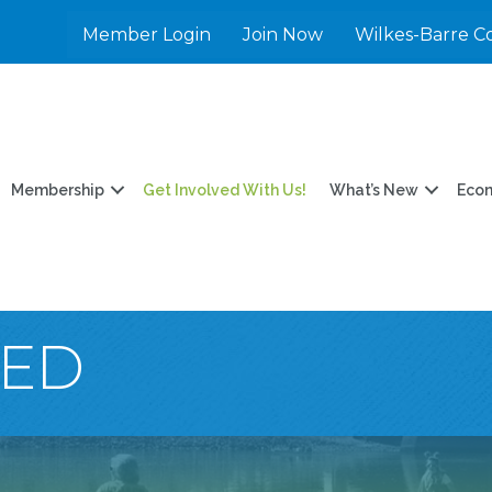
Member Login
Join Now
Wilkes-Barre C
Membership
Get Involved With Us!
What’s New
Eco
VED