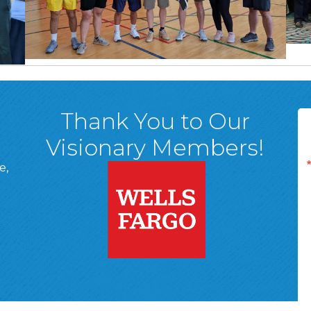
Thank You to Our
Visionary Members!
e,
A, 18701
ge
 Page
d In Page
 YouTube Page