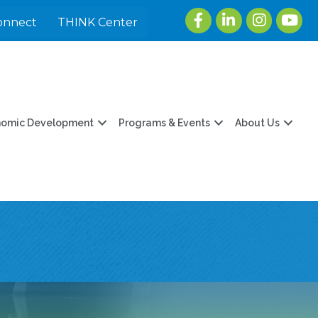
Facebook
LinkedIn
Instagram
youtu
onnect
THINK Center
nomic Development
Programs & Events
About Us