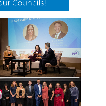
 our Councils!