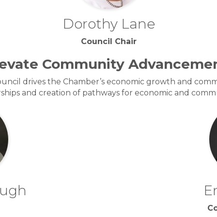
Dorothy Lane
Council Chair
levate Community Advancemen
cil drives the Chamber’s economic growth and commu
erships and creation of pathways for economic and com
ough
E
Co