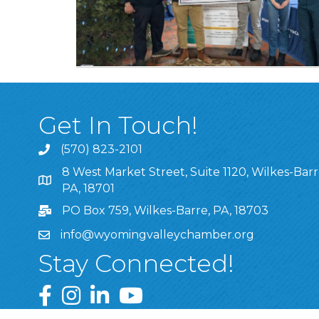
Get In Touch!
(570) 823-2101
8 West Market Street, Suite 1120, Wilkes-Barr
8 West Market Street, Suite 1120, Wilkes-Barre, P
PA, 18701
PO Box 759, Wilkes-Barre, PA, 18703
info@wyomingvalleychamber.org
Stay Connected!
Greater Wyoming Valley Chamber Facebook Pa
Greater Wyoming Valley Chamber Instagram
Greater Wyoming Valley Chamber Linke
Greater Wyoming Valley Chamber