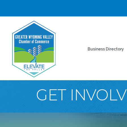
Business Directory
GET INVOL