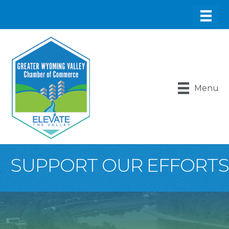
Menu
SUPPORT OUR EFFORTS