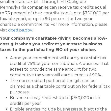
smaller state tax bill. Through EITC, eligible
Pennsylvania companies can receive tax credits equal
to 75 percent of their contribution (up to $750,000 per
taxable year), or up to 90 percent for two-year
charitable commitments. For more information, please
visit
dced.pa.gov
.
Your company’s charitable giving becomes a low-
cost gift when you redirect your state business
taxes to the participating EIO of your choice.
A one-year commitment will earn you a state tax
credit of 75% of your contribution. A business that
agrees to provide the same amount for two
consecutive tax years will earn a credit of 90%.
The non-credited portion of the gift can be
claimed as a charitable contribution for federal tax
purposes.
Businesses may request up to $750,000 in tax
credits per year.
Eligible entities include businesses subject to the