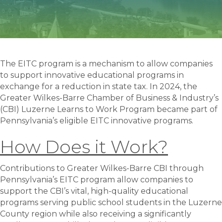
The EITC program is a mechanism to allow companies
to support innovative educational programs in
exchange for a reduction in state tax. In 2024, the
Greater Wilkes-Barre Chamber of Business & Industry’s
(CBI) Luzerne Learns to Work Program became part of
Pennsylvania’s eligible EITC innovative programs.
How Does it Work?
Contributions to Greater Wilkes-Barre CBI through
Pennsylvania’s EITC program allow companies to
support the CBI’s vital, high-quality educational
programs serving public school students in the Luzerne
County region while also receiving a significantly