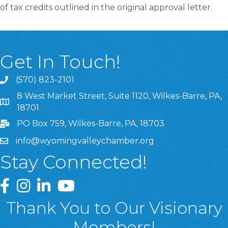
of tax credits outlined in the original approval letter.
Get In Touch!
(570) 823-2101
8 West Market Street, Suite 1120, Wilkes-Barre, PA,
8 West Market Street, Suite 1120, Wilkes-Barre, PA, 1870
18701
PO Box 759, Wilkes-Barre, PA, 18703
info@wyomingvalleychamber.org
Stay Connected!
Greater Wyoming Valley Chamber Facebook Page
Greater Wyoming Valley Chamber Instagram Page
Greater Wyoming Valley Chamber Linked In P
Greater Wyoming Valley Chamber YouTu
Thank You to Our Visionary
Members!