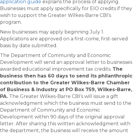
application guide
explains the process of applying.
Businesses must apply specifically for EIO credits if they
wish to support the Greater Wilkes-Barre CBI’s
program.
New businesses may apply beginning July 1.
Applications are approved on a first-come, first-served
basis by date submitted.
The Department of Community and Economic
Development will send an approval letter to businesses
awarded educational improvement tax credits.
The
business then has 60 days to send its philanthropic
contribution to the
Greater Wilkes-Barre Chamber
of Business & Industry at
PO Box 759, Wilkes-Barre,
PA.
The Greater Wilkes-Barre CBI’s will issue a gift
acknowledgment which the business must send to the
Department of Community and Economic
Development within 90 days of the original approval
letter. After sharing this written acknowledgment with
the department, the business will receive the amount