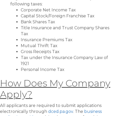
following taxes:
Corporate Net Income Tax
Capital Stock/Foreign Franchise Tax
Bank Shares Tax
Title Insurance and Trust Company Shares
Tax
Insurance Premiums Tax
Mutual Thrift Tax
Gross Receipts Tax
Tax under the Insurance Company Law of
1921
Personal Income Tax
How Does My Company
Apply?
All applicants are required to submit applications
electronically through
dced.pa.gov
. The
business