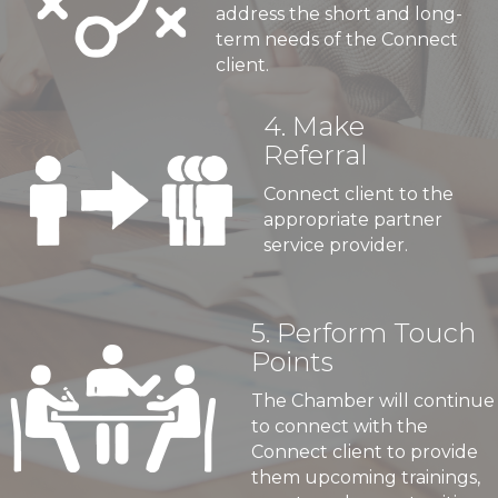
address the short and long-
term needs of the Connect
client.
4. Make
Referral
Connect client to the
appropriate partner
service provider.
5. Perform Touch
Points
The Chamber will continue
to connect with the
Connect client to provide
them upcoming trainings,