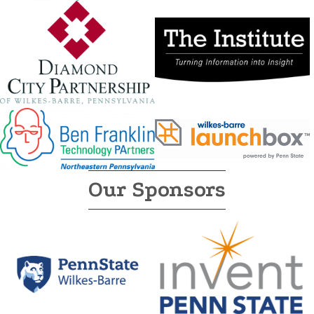
Our Sponsors