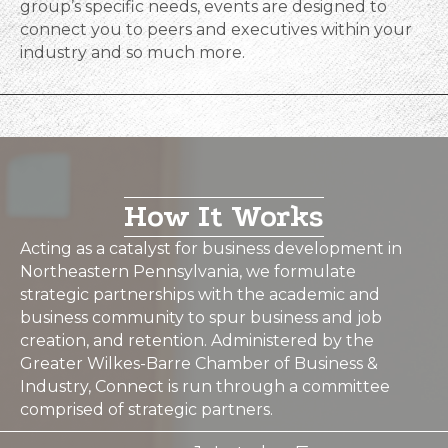
group’s specific needs, events are designed to
connect you to peers and executives within your
industry and so much more.
How It Works
Acting as a catalyst for business development in
Northeastern Pennsylvania, we formulate
strategic partnerships with the academic and
business community to spur business and job
creation, and retention. Administered by the
Greater Wilkes-Barre Chamber of Business &
Industry, Connect is run through a committee
comprised of strategic partners.