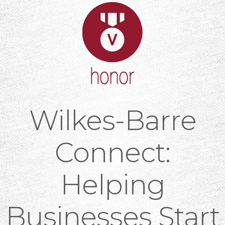
Wilkes-Barre
Connect:
Helping
Businesses Start