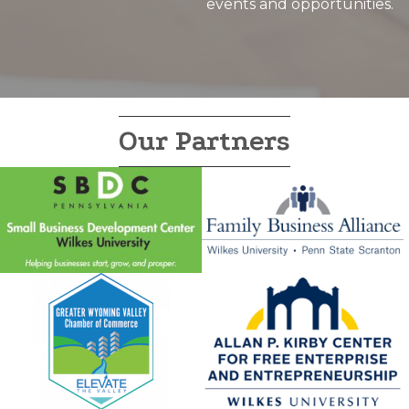
events and opportunities.
Our Partners