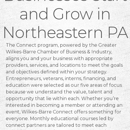
and Grow in
Northeastern PA
The Connect program, powered by the Greater
Wilkes-Barre Chamber of Business & Industry,
aligns you and your business with appropriate
providers, services, and locations to meet the goals
and objectives defined within your strategy.
Entrepreneurs, veterans, interns, financing, and
education were selected as our five areas of focus
because we understand the value, talent and
opportunity that lie within each. Whether you’re
interested in becoming a member or attending an
event, Wilkes-Barre Connect offers something for
everyone. Monthly educational courses led by
connect partners are tailored to meet each