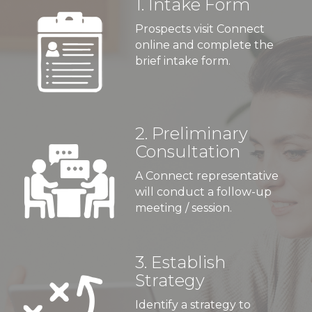
1. Intake Form
Prospects visit Connect
online and complete the
brief intake form.
2. Preliminary
Consultation
A Connect representative
will conduct a follow-up
meeting / session.
3. Establish
Strategy
Identify a strategy to