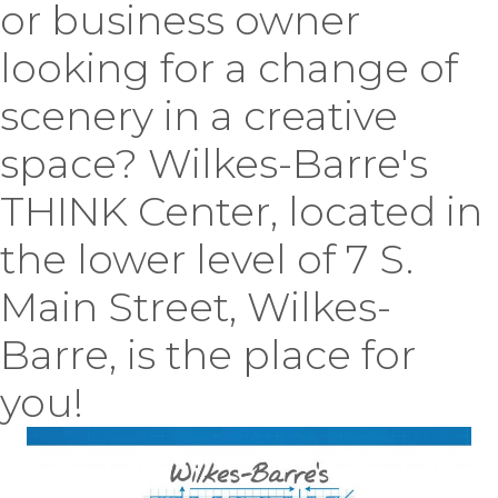
or business owner
looking for a change of
scenery in a creative
space? Wilkes-Barre's
THINK Center, located in
the lower level of 7 S.
Main Street, Wilkes-
Barre, is the place for
you!