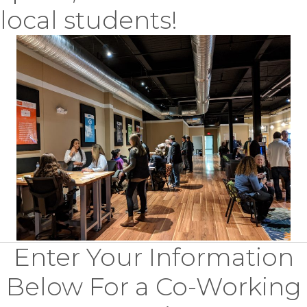
local students!
Enter Your Information
Below For a Co-Working