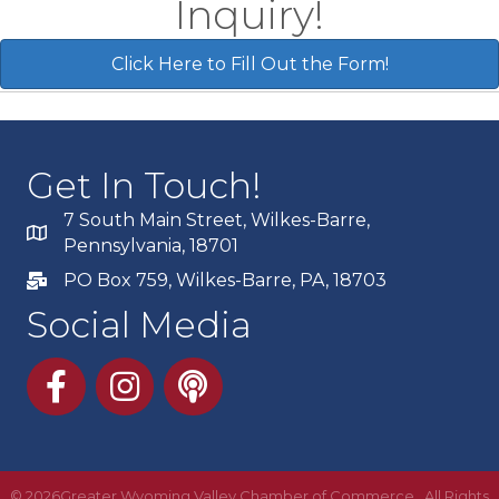
Inquiry!
Click Here to Fill Out the Form!
Get In Touch!
7 South Main Street, Wilkes-Barre,
Pennsylvania, 18701
PO Box 759, Wilkes-Barre, PA, 18703
Social Media
Facebook
Instagram
Podcast
©
2026
Greater Wyoming Valley Chamber of Commerce. All Rights