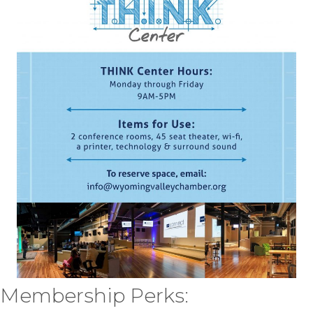
Membership Perks: