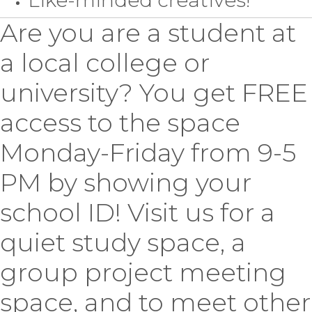
Are you are a student at
a local college or
university? You get FREE
access to the space
Monday-Friday from 9-5
PM by showing your
school ID! Visit us for a
quiet study space, a
group project meeting
space, and to meet other