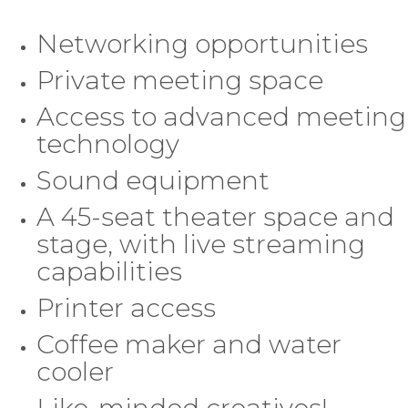
Networking opportunities
Private meeting space
Access to advanced meeting
technology
Sound equipment
A 45-seat theater space and
stage, with live streaming
capabilities
Printer access
Coffee maker and water
cooler
Like-minded creatives!