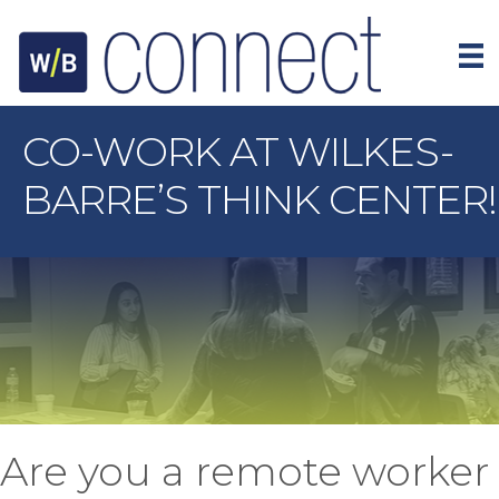
CO-WORK AT WILKES-
BARRE’S THINK CENTER!
Are you a remote worker