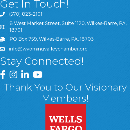
Get In Touch!
(570) 823-2101
8 West Market Street, Suite 1120, Wilkes-Barre, PA,
8 West Market Street, Suite 1120, Wilkes-Barre, PA, 1870
18701
PO Box 759, Wilkes-Barre, PA, 18703
info@wyomingvalleychamber.org
Stay Connected!
Greater Wyoming Valley Chamber Facebook Page
Greater Wyoming Valley Chamber Instagram Page
Greater Wyoming Valley Chamber Linked In P
Greater Wyoming Valley Chamber YouTu
Thank You to Our Visionary
Members!