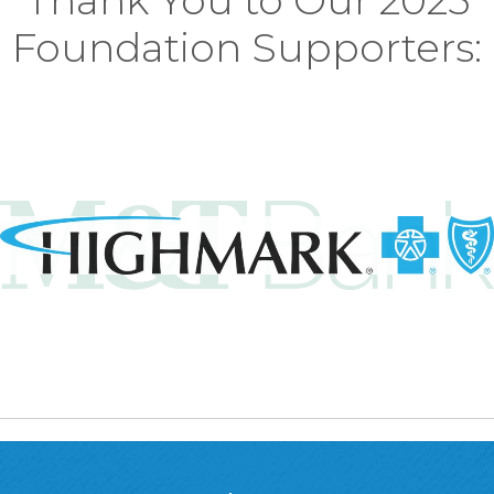
Thank You to Our 2025
Foundation Supporters: