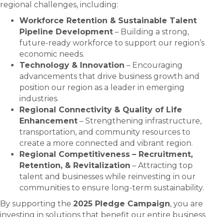
regional challenges, including:
Workforce Retention & Sustainable Talent
Pipeline Development
– Building a strong,
future-ready workforce to support our region’s
economic needs.
Technology & Innovation
– Encouraging
advancements that drive business growth and
position our region as a leader in emerging
industries.
Regional Connectivity & Quality of Life
Enhancement
– Strengthening infrastructure,
transportation, and community resources to
create a more connected and vibrant region.
Regional Competitiveness – Recruitment,
Retention, & Revitalization
– Attracting top
talent and businesses while reinvesting in our
communities to ensure long-term sustainability.
By supporting the
2025 Pledge Campaign
, you are
investing in solutions that benefit our entire business