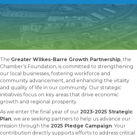
The
Greater Wilkes-Barre Growth Partnership
, the
Chamber’s Foundation, is committed to strengthening
our local businesses, fostering workforce and
community advancement, and enhancing the vitality
and quality of life in our community. Our strategic
initiatives focus on key areas that drive economic
growth and regional prosperity.
As we enter the final year of our
2023-2025 Strategic
Plan
, we are seeking partners to help us advance our
mission through the
2025 Pledge Campaign
. Your
contribution directly supports efforts to address critical