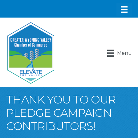
Menu
THANK YOU TO OUR
PLEDGE CAMPAIGN
CONTRIBUTORS!