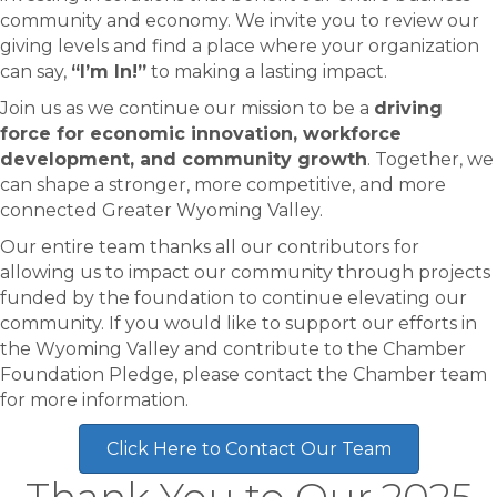
community and economy. We invite you to review our
giving levels and find a place where your organization
can say,
“I’m In!”
to making a lasting impact.
Join us as we continue our mission to be a
driving
force for economic innovation, workforce
development, and community growth
. Together, we
can shape a stronger, more competitive, and more
connected Greater Wyoming Valley.
Our entire team thanks all our contributors for
allowing us to impact our community through projects
funded by the foundation to continue elevating our
community. If you would like to support our efforts in
the Wyoming Valley and contribute to the Chamber
Foundation Pledge, please contact the Chamber team
for more information.
Click Here to Contact Our Team