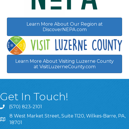
Learn More About Our Region at
DiscoverNEPA.com
Learn More About Visiting Luzerne County
at VisitLuzerneCounty.com
Get In Touch!
(570) 823-2101
8 West Market Street, Suite 1120, Wilkes-Barre, PA,
8 West Market Street, Suite 1120, Wilkes-Barre, PA, 1870
18701