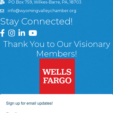
PO Box 759, Wilkes-Barre, PA, 18703
info@wyomingvalleychamber.org
Stay Connected!
Greater Wyoming Valley Chamber Facebook Page
Greater Wyoming Valley Chamber Instagram Page
Greater Wyoming Valley Chamber Linked In P
Greater Wyoming Valley Chamber YouTu
Thank You to Our Visionary
Members!
Sign up for email updates!