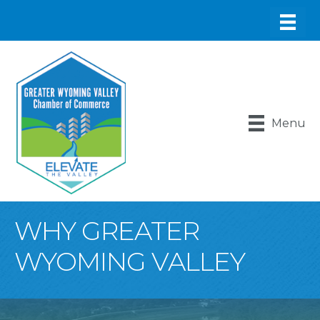
Menu
WHY GREATER
WYOMING VALLEY