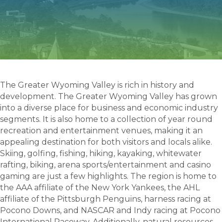
The Greater Wyoming Valley is rich in history and
development. The Greater Wyoming Valley has grown
into a diverse place for business and economic industry
segments. It is also home to a collection of year round
recreation and entertainment venues, making it an
appealing destination for both visitors and locals alike.
Skiing, golfing, fishing, hiking, kayaking, whitewater
rafting, biking, arena sports/entertainment and casino
gaming are just a few highlights. The region is home to
the AAA affiliate of the New York Yankees, the AHL
affiliate of the Pittsburgh Penguins, harness racing at
Pocono Downs, and NASCAR and Indy racing at Pocono
International Raceway. Additionally, natural resources