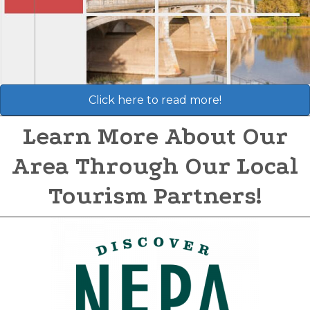
Click here to read more!
Learn More About Our
Area Through Our Local
Tourism Partners!