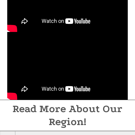
Read More About Our
Region!