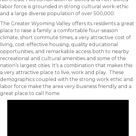
labor force is grounded in strong cultural work-ethic
and a large diverse population of over 500,000.
The Greater Wyoming Valley offers its residents a great
place to raise a family: a comfortable four-season
climate, short commute times, a very attractive cost of
living, cost-effective housing, quality educational
opportunities, and remarkable access both to nearby
recreational and cultural amenities and some of the
nation’s largest cities. It’s a combination that makes this
a very attractive place to live, work and play. These
demographics coupled with the strong work ethic and
labor force make the area very business friendly and a
great place to call home.