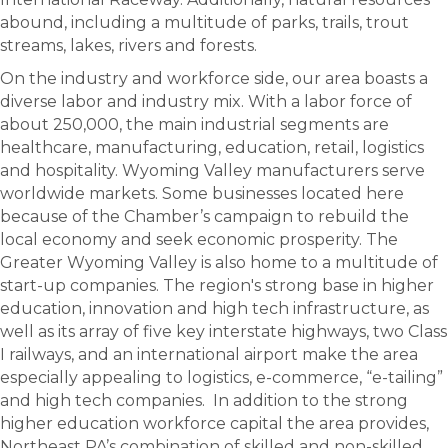
abound, including a multitude of parks, trails, trout
streams, lakes, rivers and forests.
On the industry and workforce side, our area boasts a
diverse labor and industry mix. With a labor force of
about 250,000, the main industrial segments are
healthcare, manufacturing, education, retail, logistics
and hospitality. Wyoming Valley manufacturers serve
worldwide markets. Some businesses located here
because of the Chamber’s campaign to rebuild the
local economy and seek economic prosperity. The
Greater Wyoming Valley is also home to a multitude of
start-up companies. The region's strong base in higher
education, innovation and high tech infrastructure, as
well as its array of five key interstate highways, two Class
I railways, and an international airport make the area
especially appealing to logistics, e-commerce, “e-tailing”
and high tech companies. In addition to the strong
higher education workforce capital the area provides,
Northeast PA’s combination of skilled and non-skilled