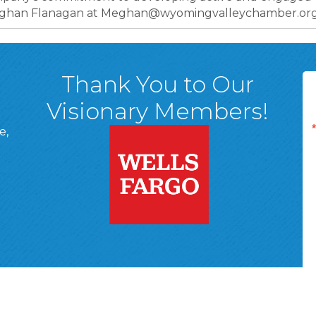
 Meghan Flanagan at Meghan@wyomingvalleychamber.org
Thank You to Our
Visionary Members!
e,
A, 18701
ge
 Page
d In Page
 YouTube Page