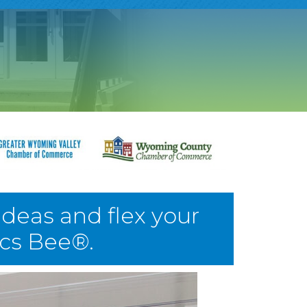
ideas and flex your
ics Bee®.