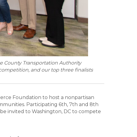
ne County Transportation Authority
ompetition, and our top three finalists
rce Foundation to host a nonpartisan
munities. Participating 6th, 7th and 8th
ill be invited to Washington, DC to compete