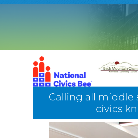
Calling all middle
civics k