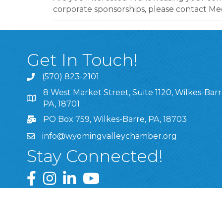
corporate sponsorships, please contact
Get In Touch!
(570) 823-2101
8 West Market Street, Suite 1120, Wilkes-Barr
8 West Market Street, Suite 1120, Wilkes-Barre, P
PA, 18701
PO Box 759, Wilkes-Barre, PA, 18703
info@wyomingvalleychamber.org
Stay Connected!
Greater Wyoming Valley Chamber Facebook Pa
Greater Wyoming Valley Chamber Instagram
Greater Wyoming Valley Chamber Linke
Greater Wyoming Valley Chamber