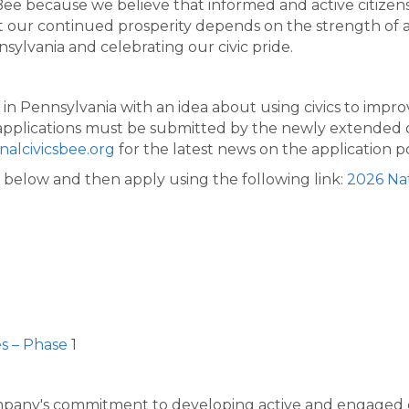
s Bee because we believe that informed and active citizen
 our continued prosperity depends on the strength of a
ylvania and celebrating our civic pride.
g in Pennsylvania with an idea about using civics to imp
All applications must be submitted by the newly extended
alcivicsbee.org
for the latest news on the application po
below and then apply using the following link:
2026 Nat
es – Phase
1
pany's commitment to developing​ active and engaged ci