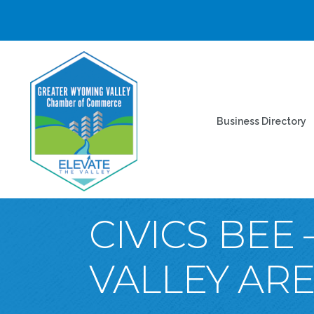
Business Directory
CIVICS BEE
VALLEY AR