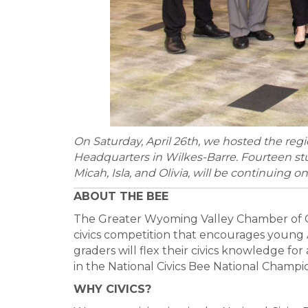
On Saturday, April 26th, we hosted the reg
Headquarters in Wilkes-Barre. Fourteen stud
Micah, Isla, and Olivia, will be continuing 
ABOUT THE BEE
The Greater Wyoming Valley Chamber of C
civics competition that encourages young A
graders will flex their civics knowledge fo
in the National Civics Bee National Champio
WHY CIVICS?