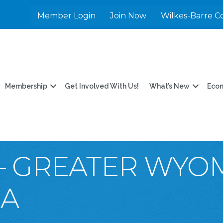
Member Login
Join Now
Wilkes-Barre C
Membership
Get Involved With Us!
What’s New
Eco
 – GREATER WYO
EA