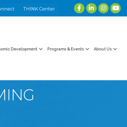
Facebook
LinkedIn
Instagram
youtu
onnect
THINK Center
nomic Development
Programs & Events
About Us
MING