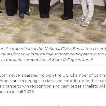
ional competition of the National Civics Bee at the Luzer
ents from our local middle schools participated in the c
on to the state competition at State College in June!
ommerce is partnering with the U.S. Chamber of Comme
mericans to engage in civics and contribute to their com
r a chance to win recognition and cash prizes. Finalists w
nship in Fall 2026.