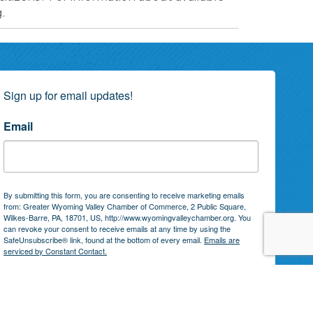
.
Sign up for email updates!
Email
By submitting this form, you are consenting to receive marketing emails
from: Greater Wyoming Valley Chamber of Commerce, 2 Public Square,
Wilkes-Barre, PA, 18701, US, http://www.wyomingvalleychamber.org. You
can revoke your consent to receive emails at any time by using the
SafeUnsubscribe® link, found at the bottom of every email.
Emails are
serviced by Constant Contact.
Subscribe!