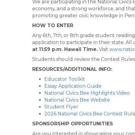
We are participating in the National Civic
economy, and a strong workforce, and that
promoting greater civic knowledge in Penns
HOW TO ENTER
Any 6th, 7th, or 8th grade student residin
application to participate in their state. 
at 11:59 p.m. Hawaii Time.
Visit
www.nation
Students should review the Contest Rules 
RESOURCES/ADDITIONAL INFO:
Educator Toolkit
Essay Application Guide
National Civics Bee Highlights Video
National Civics Bee Website
Student Flyer
2026 National Civics Bee Contest Rul
SPONSORSHIP OPPORTUNITIES
Are you interested in showcasing your com