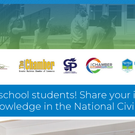
 school students! Share your 
nowledge in the National Civ