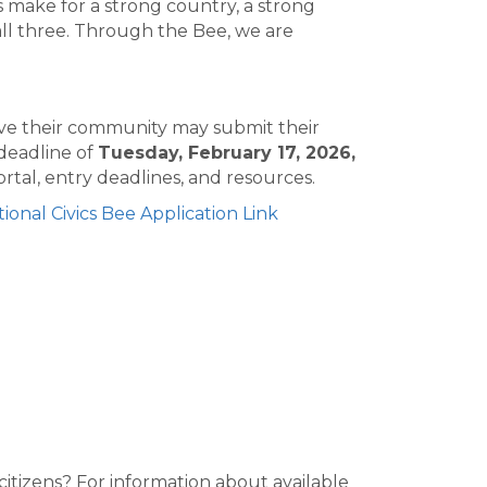
s make for a strong country, a strong
ll three. Through the Bee, we are
rove their community may submit their
 deadline of
Tuesday, February 17, 2026,
rtal, entry deadlines, and resources.
ional Civics Bee Application Link
tizens? For information about available