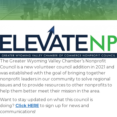
The Greater Wyoming Valley Chamber’s Nonprofit
Council is a new volunteer council addition in 2021 and
was established with the goal of bringing together
nonprofit leaders in our community to solve regional
issues and to provide resources to other nonprofits to
help them better meet their mission in the area.
Want to stay updated on what this council is
doing?
Click HERE
to sign up for news and
communications!