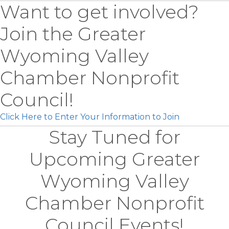
Want to get involved?
Join the Greater
Wyoming Valley
Chamber Nonprofit
Council!
Click Here to Enter Your Information to Join
Stay Tuned for
Upcoming Greater
Wyoming Valley
Chamber Nonprofit
Council Events!